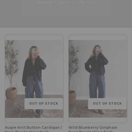
Website Launch • 7PM CST
OUT OF STOCK
OUT OF STOCK
Augie Knit Button Cardigan /
Wild Blueberry Gingham