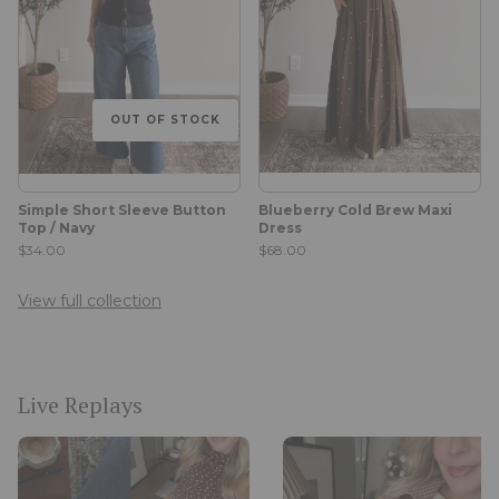
OUT OF STOCK
Simple Short Sleeve Button
Blueberry Cold Brew Maxi
Top / Navy
Dress
$34.00
$68.00
View full collection
Live Replays