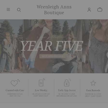
Wrenleigh Anns
Boutique