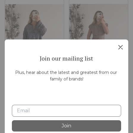
Join our mailing list
Plus, hear about the latest and greatest from our 
family of brands!
In Season Knit Henley /
Apple Cider Plaid Button Top
Brown Blue
$30.00
$42.00
Join