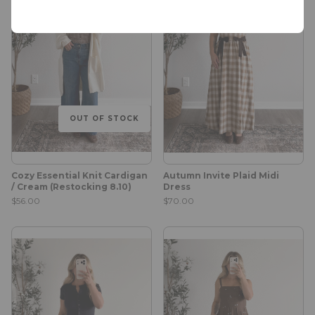
OUT OF STOCK
Cozy Essential Knit Cardigan
Autumn Invite Plaid Midi
/ Cream (Restocking 8.10)
Dress
$56.00
$70.00