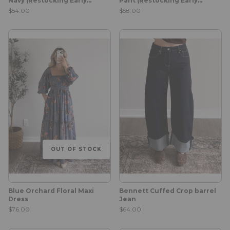
Navy (Restocking Early
Pant (Restocking Early
September )
October)
$54.00
$58.00
OUT OF STOCK
Blue Orchard Floral Maxi
Bennett Cuffed Crop barrel
Dress
Jean
$76.00
$64.00