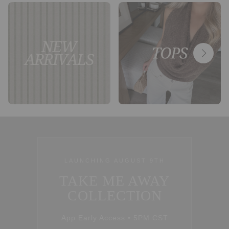
LAUNCHING AUGUST 9TH
TAKE ME AWAY
COLLECTION
App Early Access • 5PM CST