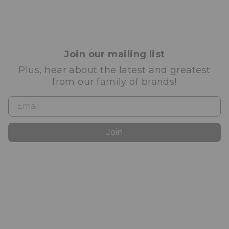
Join our mailing list
Plus, hear about the latest and greatest
from our family of brands!
Join